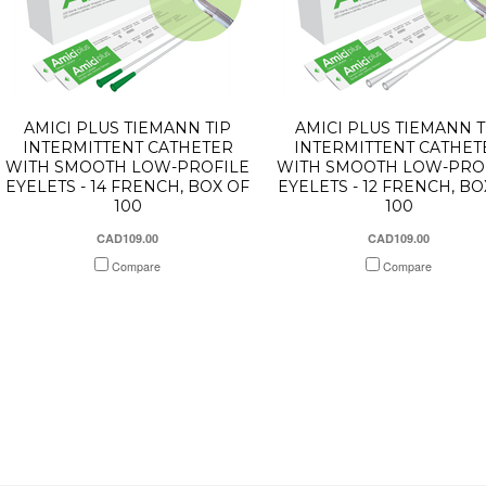
AMICI PLUS TIEMANN TIP
AMICI PLUS TIEMANN T
INTERMITTENT CATHETER
INTERMITTENT CATHET
WITH SMOOTH LOW-PROFILE
WITH SMOOTH LOW-PRO
EYELETS - 14 FRENCH, BOX OF
EYELETS - 12 FRENCH, BO
100
100
CAD109.00
CAD109.00
Compare
Compare