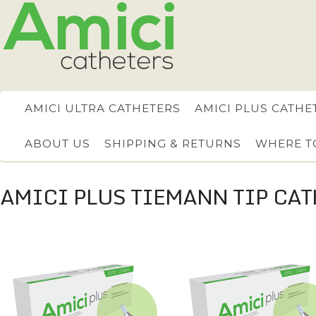
AMICI ULTRA CATHETERS
AMICI PLUS CATHE
ABOUT US
SHIPPING & RETURNS
WHERE T
AMICI PLUS TIEMANN TIP CAT