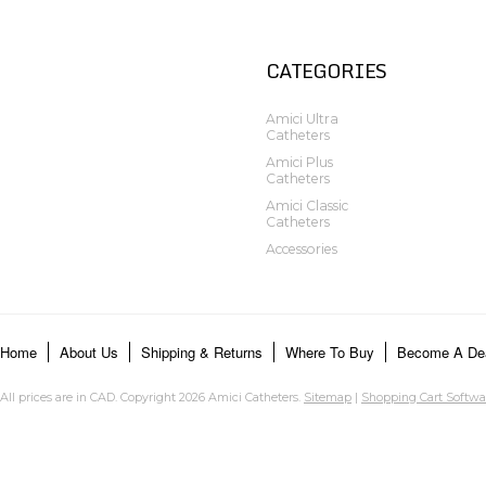
CATEGORIES
Amici Ultra
Catheters
Amici Plus
Catheters
Amici Classic
Catheters
Accessories
Home
About Us
Shipping & Returns
Where To Buy
Become A Dea
All prices are in
CAD
. Copyright 2026 Amici Catheters.
Sitemap
|
Shopping Cart Softwa