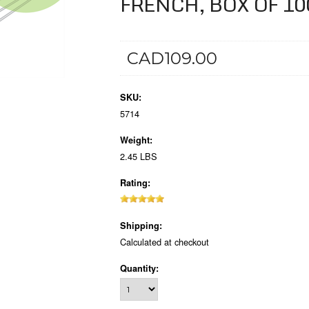
FRENCH, BOX OF 10
CAD109.00
SKU:
5714
Weight:
2.45 LBS
Rating:
Shipping:
Calculated at checkout
Quantity: