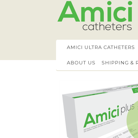
AMICI ULTRA CATHETERS
ABOUT US
SHIPPING &