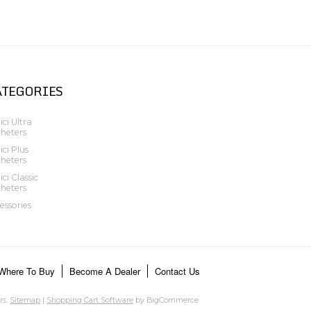
ATEGORIES
ci Ultra
heters
ci Plus
heters
ci Classic
heters
essories
Where To Buy
Become A Dealer
Contact Us
rs.
Sitemap
|
Shopping Cart Software
by BigCommerce