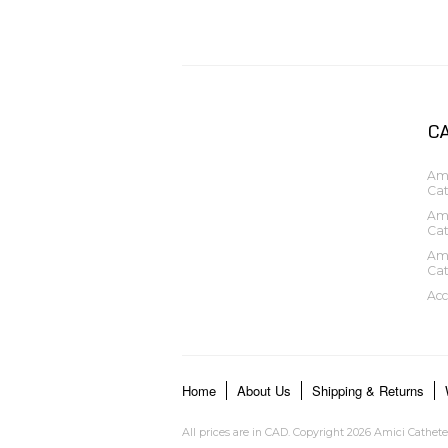
C
Ami
Cat
Ami
Cat
Ami
Cat
Acc
Home
About Us
Shipping & Returns
All prices are in
CAD
. Copyright 2026 Amici Cathete