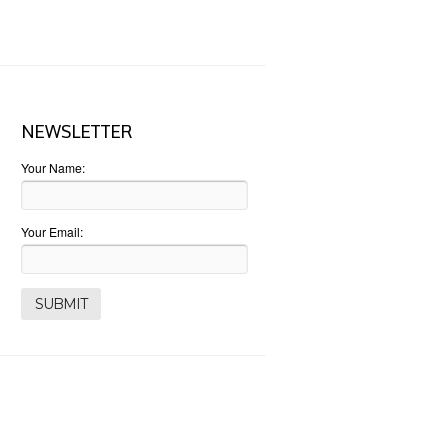
NEWSLETTER
Your Name:
Your Email: