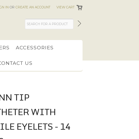
IGN IN
OR
CREATE AN ACCOUNT
VIEW CART
ERS
ACCESSORIES
CONTACT US
NN TIP
THETER WITH
LE EYELETS - 14