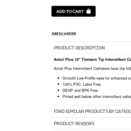
PRODUCT DESCRIPTION
Amici Plus 16" Tiemann Tip Intermittent Ca
Amici Plus Intermittent Catheters have the fol
Smooth Low-Profile eyes for enhanced co
100% PVC, Latex Free
DEHP and BPA Free
Priced well below other intermittent cath
FIND SIMILAR PRODUCTS BY CATEG
PRODUCT REVIEWS