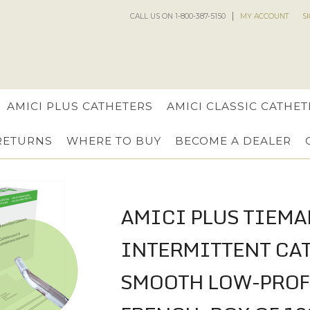
CALL US ON 1-800-387-5150
MY ACCOUNT
S
AMICI PLUS CATHETERS
AMICI CLASSIC CATHET
 RETURNS
WHERE TO BUY
BECOME A DEALER
AMICI PLUS TIEMA
INTERMITTENT CA
SMOOTH LOW-PROFI