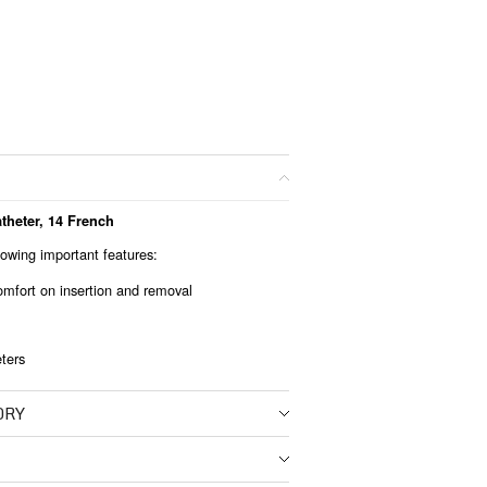
theter, 14 French
lowing important features:
mfort on insertion and removal
eters
ORY