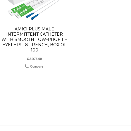
AMICI PLUS MALE
INTERMITTENT CATHETER
WITH SMOOTH LOW-PROFILE
EYELETS - 8 FRENCH, BOX OF
100
CAD75.00
Compare