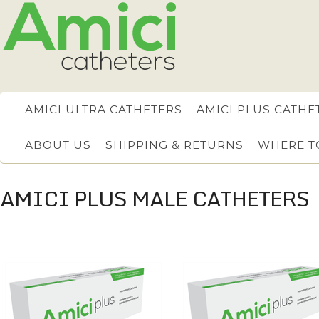
AMICI ULTRA CATHETERS
AMICI PLUS CATHE
ABOUT US
SHIPPING & RETURNS
WHERE T
AMICI PLUS MALE CATHETERS