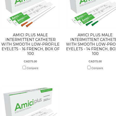
AMICI PLUS MALE
AMICI PLUS MALE
INTERMITTENT CATHETER
INTERMITTENT CATHET
WITH SMOOTH LOW-PROFILE
WITH SMOOTH LOW-PRO
EYELETS - 16 FRENCH, BOX OF
EYELETS - 14 FRENCH, BO
100
100
CAD75.00
CAD75.00
Compare
Compare