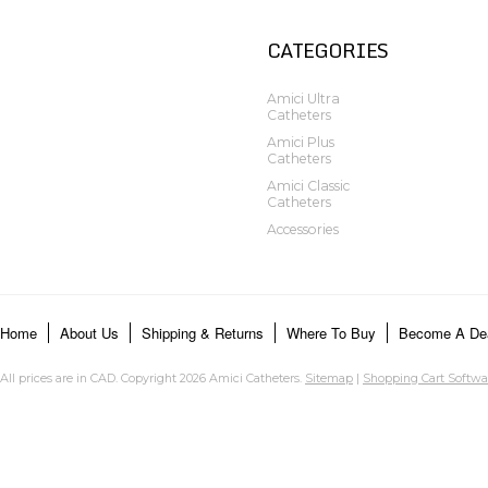
CATEGORIES
Amici Ultra
Catheters
Amici Plus
Catheters
Amici Classic
Catheters
Accessories
Home
About Us
Shipping & Returns
Where To Buy
Become A Dea
All prices are in
CAD
. Copyright 2026 Amici Catheters.
Sitemap
|
Shopping Cart Softwa