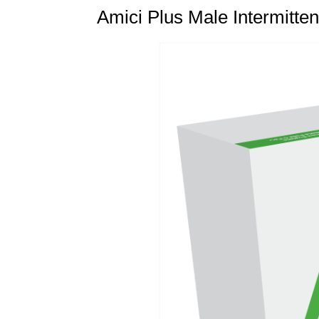
Amici Plus Male Intermitten