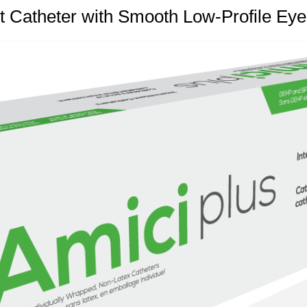
t Catheter with Smooth Low-Profile Eye