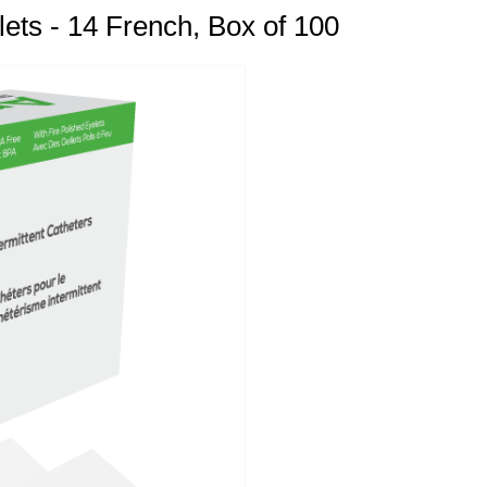
lets - 14 French, Box of 100