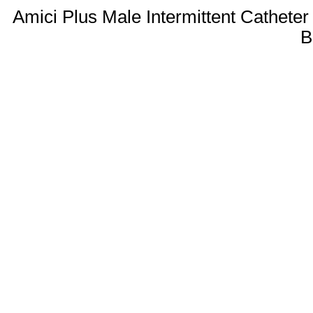
Amici Plus Male Intermittent Catheter
B