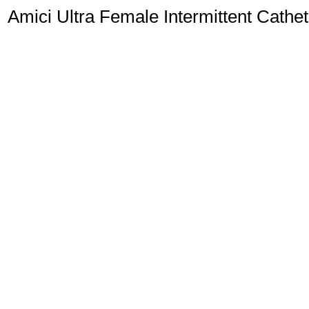
Amici Ultra Female Intermittent Cathet