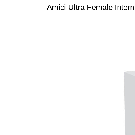
Amici Ultra Female Interm