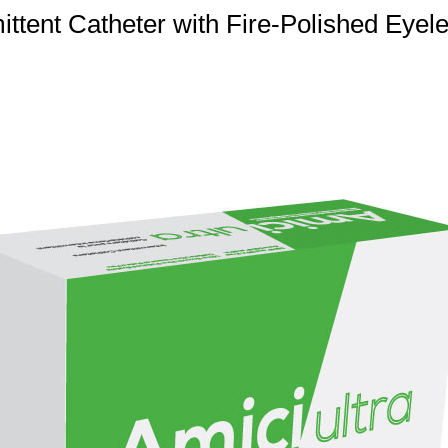
ittent Catheter with Fire-Polished Eyele