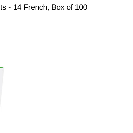
ts - 14 French, Box of 100