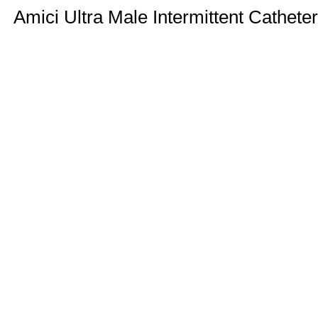
Amici Ultra Male Intermittent Catheter