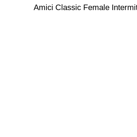
Amici Classic Female Intermit